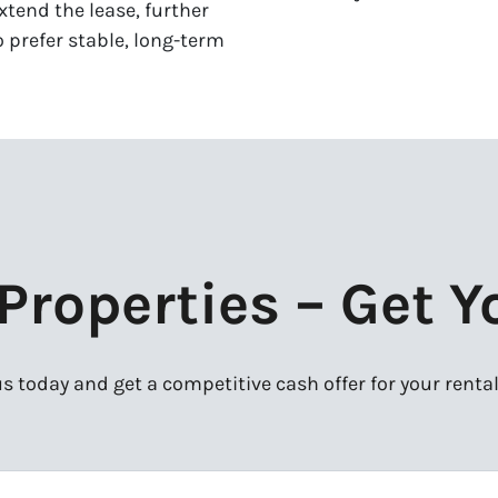
xtend the lease, further
 prefer stable, long-term
roperties – Get Y
s today and get a competitive cash offer for your rental