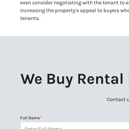
even consider negotiating with the tenant to e
increasing the property’s appeal to buyers who
tenants.
We Buy Rental P
Contact u
Full Name
*