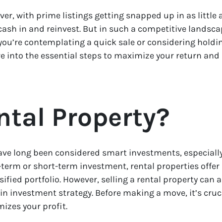
er, with prime listings getting snapped up in as little 
cash in and reinvest. But in such a competitive landsc
you’re contemplating a quick sale or considering holding
ive into the essential steps to maximize your return an
ntal Property?
have long been considered smart investments, especial
erm or short-term investment, rental properties offer 
ied portfolio. However, selling a rental property can 
t in investment strategy. Before making a move, it’s cru
izes your profit.