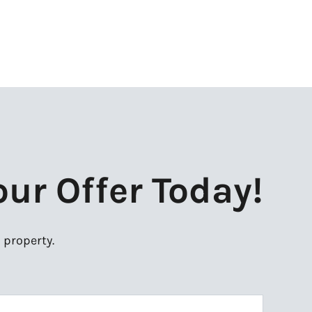
our Offer Today!
 property.