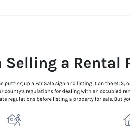
Selling a Rental 
as putting up a For Sale sign and listing it on the MLS, 
r county’s regulations for dealing with an occupied ren
ate regulations before listing a property for sale. But y