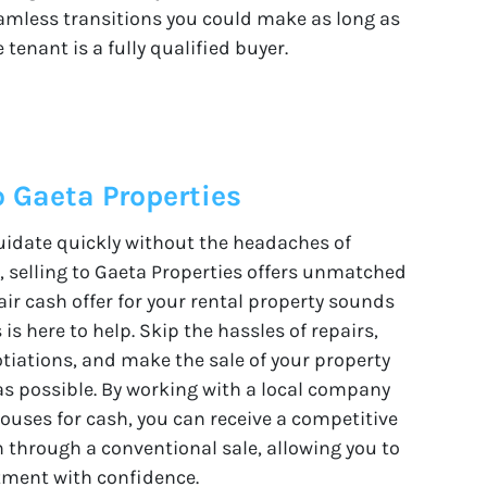
amless transitions you could make as long as
 tenant is a fully qualified buyer.
o Gaeta Properties
quidate quickly without the headaches of
s, selling to Gaeta Properties offers unmatched
air cash offer for your rental property sounds
is here to help. Skip the hassles of repairs,
tiations, and make the sale of your property
as possible. By working with a local company
houses for cash, you can receive a competitive
 through a conventional sale, allowing you to
tment with confidence.