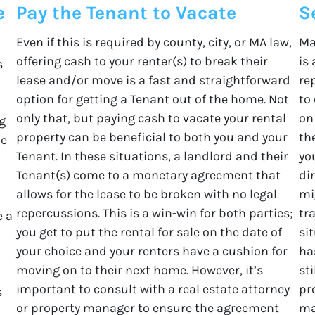
e
Pay the Tenant to Vacate
S
Even if this is required by county, city, or MA law,
Ma
offering cash to your renter(s) to break their
is
s
lease and/or move is a fast and straightforward
re
option for getting a Tenant out of the home. Not
to
only that, but paying cash to vacate your rental
on
g
property can be beneficial to both you and your
th
he
Tenant. In these situations, a landlord and their
yo
Tenant(s) come to a monetary agreement that
di
allows for the lease to be broken with no legal
mi
repercussions. This is a win-win for both parties;
tr
e a
you get to put the rental for sale on the date of
sit
your choice and your renters have a cushion for
ha
moving on to their next home. However, it’s
st
important to consult with a real estate attorney
pr
s
or property manager to ensure the agreement
ma