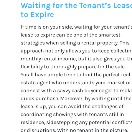
Waiting for the Tenant’s Leas
to Expire
If time is on your side, waiting for your tenant’
lease to expire can be one of the smartest
strategies when selling a rental property. This
approach not only allows you to keep collectin
monthly rental income, but it also gives you t
flexibility to thoroughly prepare for the sale.
You’ll have ample time to find the perfect real
estate agent who understands your market or
connect with a savvy cash buyer eager to mak
quick purchase. Moreover, by waiting until the
lease is up, you can avoid the challenges of
coordinating showings with tenants still in
residence, sidestepping any potential conflict
or disruptions. With no tenant in the picture,