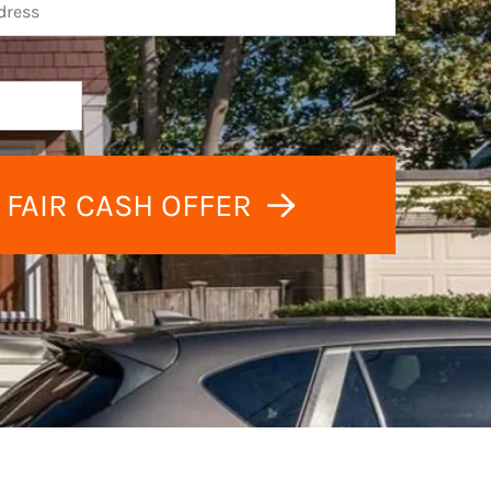
 FAIR CASH OFFER