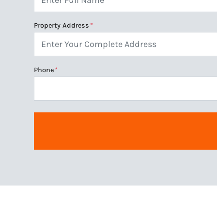
Property Address
*
Phone
*