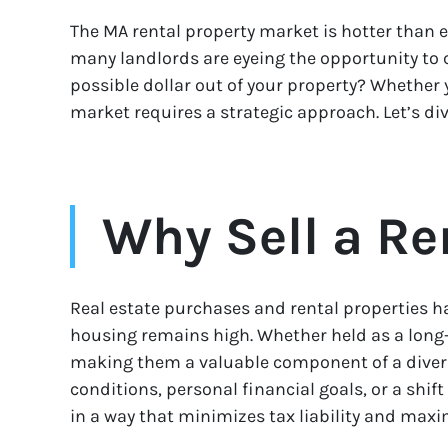
The MA rental property market is hotter than ev
many landlords are eyeing the opportunity to 
possible dollar out of your property? Whether 
market requires a strategic approach. Let’s d
Why Sell a Re
Real estate purchases and rental properties 
housing remains high. Whether held as a long-t
making them a valuable component of a diversif
conditions, personal financial goals, or a shif
in a way that minimizes tax liability and maxim