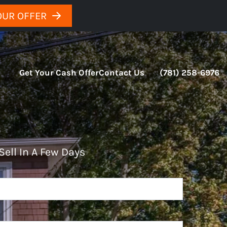
OUR OFFER
Get Your Cash Offer
Contact Us
(781) 258-6976
Sell In A Few Days