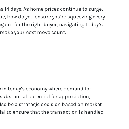
as 14 days. As home prices continue to surge,
ape, how do you ensure you’re squeezing every
 out for the right buyer, navigating today’s
d make your next move count.
ly in today’s economy where demand for
substantial potential for appreciation,
also be a strategic decision based on market
cial to ensure that the transaction is handled