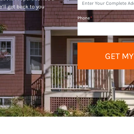
e’ll get back to you
Phone
*
GET MY