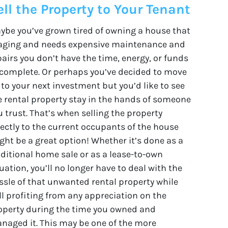
ell the Property to Your Tenant
ybe you’ve grown tired of owning a house that
 aging and needs expensive maintenance and
pairs you don’t have the time, energy, or funds
 complete. Or perhaps you’ve decided to move
 to your next investment but you’d like to see
e rental property stay in the hands of someone
u trust. That’s when selling the property
rectly to the current occupants of the house
ght be a great option! Whether it’s done as a
aditional home sale or as a lease-to-own
uation, you’ll no longer have to deal with the
ssle of that unwanted rental property while
ill profiting from any appreciation on the
operty during the time you owned and
naged it. This may be one of the more