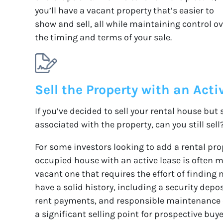
you’ll have a vacant property that’s easier to
show and sell, all while maintaining control o
the timing and terms of your sale.
Sell the Property with an Acti
If you’ve decided to sell your rental house but s
associated with the property, can you still sell
For some investors looking to add a rental prop
occupied house with an active lease is often m
vacant one that requires the effort of finding 
have a solid history, including a security depo
rent payments, and responsible maintenance of
a significant selling point for prospective buy