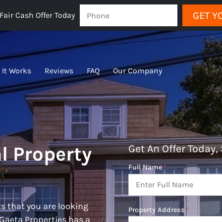
GET Y
Fair Cash Offer Today
 It Works
Reviews
FAQ
Our Company
l Property
Get An Offer Today, 
Full Name
*
s that you are looking
Property Address
*
 Gaeta Properties has a