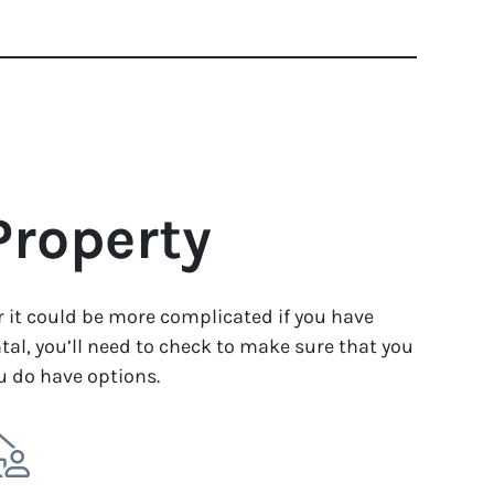
Property
or it could be more complicated if you have
tal, you’ll need to check to make sure that you
ou do have options.