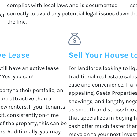
complies with local laws and is documented
se
correctly to avoid any potential legal issues down
the
ver
the line.
ve Lease
Sell Your House t
till have an active lease
For landlords looking to li
? Yes, you can!
traditional real estate sale
ease and convenience. If a f
erty to their portfolio, an
appealing, Gaeta Properties 
ore attractive than a
showings, and lengthy nego
new renters. If your tenants
as smooth and stress-free 
sit, consistently on-time
that specializes in buying 
 the property, this can be
cash offer much faster than
ers. Additionally, you may
move on to your next inves