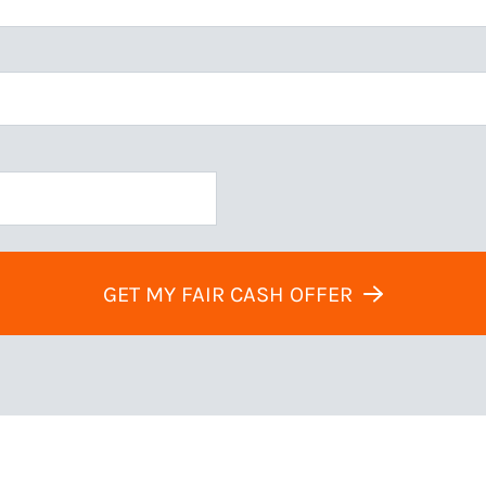
GET MY FAIR CASH OFFER