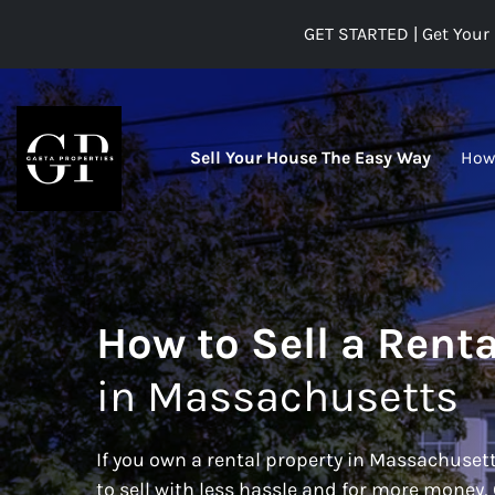
GET STARTED | Get Your 
Sell Your House The Easy Way
How
How to Sell a Renta
in Massachusetts
If you own a rental property in Massachusett
to sell with less hassle and for more money,