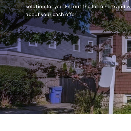
solution for you. Fill out the form here and w
about your cash offer!