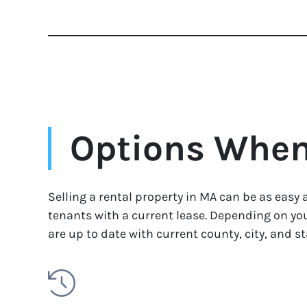
Options When 
Selling a rental property in MA can be as easy 
tenants with a current lease. Depending on you
are up to date with current county, city, and st