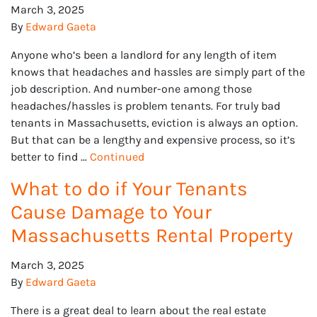
March 3, 2025
By
Edward Gaeta
Anyone who’s been a landlord for any length of item
knows that headaches and hassles are simply part of the
job description. And number-one among those
headaches/hassles is problem tenants. For truly bad
tenants in Massachusetts, eviction is always an option.
But that can be a lengthy and expensive process, so it’s
better to find …
Continued
What to do if Your Tenants
Cause Damage to Your
Massachusetts Rental Property
March 3, 2025
By
Edward Gaeta
There is a great deal to learn about the real estate