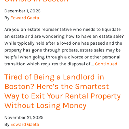
December 1, 2025
By
Edward Gaeta
Are you an estate representative who needs to liquidate
an estate and are wondering how to have an estate sale?
While typically held after a loved one has passed and the
property has gone through probate, estate sales may be
helpful when going through a divorce or other personal
transition which requires the disposal of …
Continued
Tired of Being a Landlord in
Boston? Here’s the Smartest
Way to Exit Your Rental Property
Without Losing Money
November 21, 2025
By
Edward Gaeta