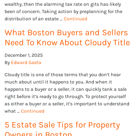
wealthy, then the alarming tax rate on gits has likely
been of concern. Taking action by preplanning for the
r
distribution of an estate …
Continued
What Boston Buyers and Sellers
Need To Know About Cloudy Title
December 1, 2025
By
Edward Gaeta
Cloudy title is one of those terms that you don’t hear
much about until it happens to you. And when it
happens to a buyer or a seller, it can quickly tank a sale
right before it’s ready to go through. To protect yourself
as either a buyer or a seller, it’s important to understand
what …
Continued
5 Estate Sale Tips for Property
Owners in Boston