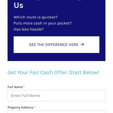
Us
Which route is quicker?
Puts more cash in your pocket?
Has less hassle?
SEE THE DIFFERENCE HERE
Get Your Fair Cash Offer: Start Below!
Full Name
*
Property Address
*