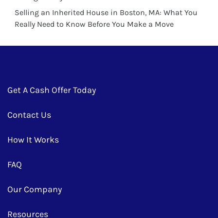
Selling an Inherited House in Boston, MA: What You
Really Need to Know Before You Make a Move
Get A Cash Offer Today
Contact Us
How It Works
FAQ
Our Company
Resources