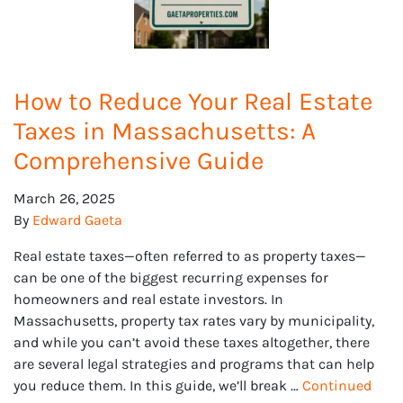
How to Reduce Your Real Estate
Taxes in Massachusetts: A
Comprehensive Guide
March 26, 2025
By
Edward Gaeta
Real estate taxes—often referred to as property taxes—
can be one of the biggest recurring expenses for
homeowners and real estate investors. In
Massachusetts, property tax rates vary by municipality,
and while you can’t avoid these taxes altogether, there
are several legal strategies and programs that can help
you reduce them. In this guide, we’ll break …
Continued