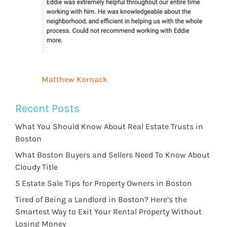
Matthew Kornack
Recent Posts
What You Should Know About Real Estate Trusts in
Boston
What Boston Buyers and Sellers Need To Know About
Cloudy Title
5 Estate Sale Tips for Property Owners in Boston
Tired of Being a Landlord in Boston? Here’s the
Smartest Way to Exit Your Rental Property Without
Losing Money