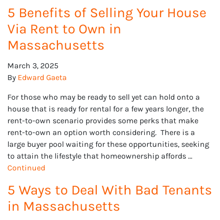
5 Benefits of Selling Your House
Via Rent to Own in
Massachusetts
March 3, 2025
By
Edward Gaeta
For those who may be ready to sell yet can hold onto a
house that is ready for rental for a few years longer, the
rent-to-own scenario provides some perks that make
rent-to-own an option worth considering. There is a
large buyer pool waiting for these opportunities, seeking
to attain the lifestyle that homeownership affords …
Continued
5 Ways to Deal With Bad Tenants
in Massachusetts