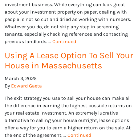
investment business. While everything can look great
about your investment property on paper, dealing with
people is not so cut and dried as working with numbers.
Whatever you do, do not skip any step in screening
tenants, especially checking references and contacting
previous landlords. …
Continued
Using A Lease Option To Sell Your
House in Massachusetts
March 3, 2025
By
Edward Gaeta
The exit strategy you use to sell your house can make all
the difference in earning the highest possible returns on
your real estate investment. An extremely lucrative
alternative to selling your house outright, lease options
offer a way for you to earn a higher return on the sale. At
the end of the agreement, …
Continued