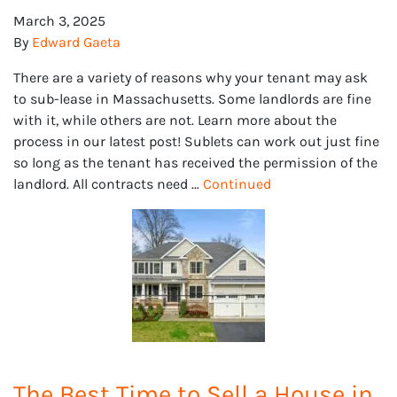
March 3, 2025
By
Edward Gaeta
There are a variety of reasons why your tenant may ask
to sub-lease in Massachusetts. Some landlords are fine
with it, while others are not. Learn more about the
process in our latest post! Sublets can work out just fine
so long as the tenant has received the permission of the
landlord. All contracts need …
Continued
The Best Time to Sell a House in