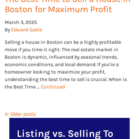
Boston for Maximum Profit
March 3, 2025
By
Edward Gaeta
Selling a house in Boston can be a highly profitable
move if you time it right. The real estate market in
Boston is dynamic, influenced by seasonal trends,
economic conditions, and local demand. If you’re a
homeowner looking to maximize your profit,
understanding the best time to sell is crucial. When is
the Best Time …
Continued
Posts navigation
Older posts
Listing vs. Selling To