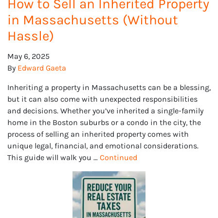
How to Sell an Inherited Property
in Massachusetts (Without
Hassle)
May 6, 2025
By
Edward Gaeta
Inheriting a property in Massachusetts can be a blessing,
but it can also come with unexpected responsibilities
and decisions. Whether you’ve inherited a single-family
home in the Boston suburbs or a condo in the city, the
process of selling an inherited property comes with
unique legal, financial, and emotional considerations.
This guide will walk you …
Continued