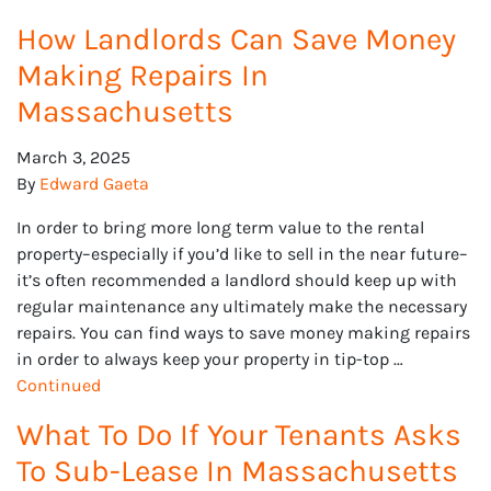
How Landlords Can Save Money
Making Repairs In
Massachusetts
March 3, 2025
By
Edward Gaeta
In order to bring more long term value to the rental
property–especially if you’d like to sell in the near future–
it’s often recommended a landlord should keep up with
regular maintenance any ultimately make the necessary
repairs. You can find ways to save money making repairs
in order to always keep your property in tip-top …
Continued
What To Do If Your Tenants Asks
To Sub-Lease In Massachusetts