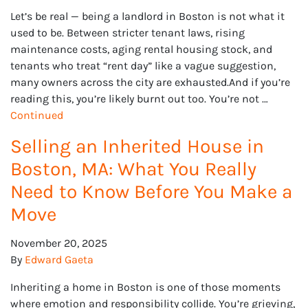
Let’s be real — being a landlord in Boston is not what it
used to be. Between stricter tenant laws, rising
maintenance costs, aging rental housing stock, and
tenants who treat “rent day” like a vague suggestion,
many owners across the city are exhausted.And if you’re
reading this, you’re likely burnt out too. You’re not …
Continued
Selling an Inherited House in
Boston, MA: What You Really
Need to Know Before You Make a
Move
November 20, 2025
By
Edward Gaeta
Inheriting a home in Boston is one of those moments
where emotion and responsibility collide. You’re grieving,