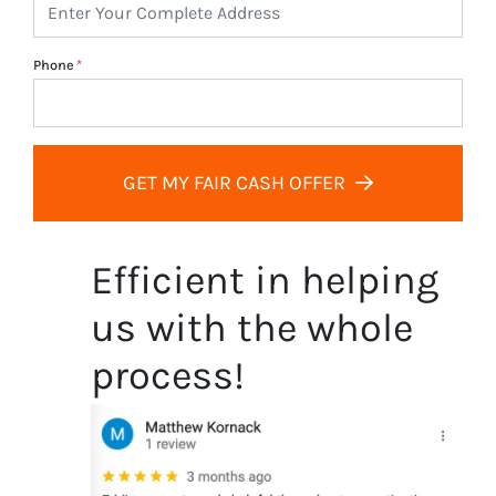
Phone
*
GET MY FAIR CASH OFFER
Efficient in helping
us with the whole
process!