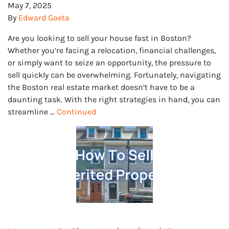
May 7, 2025
By
Edward Gaeta
Are you looking to sell your house fast in Boston?
Whether you’re facing a relocation, financial challenges,
or simply want to seize an opportunity, the pressure to
sell quickly can be overwhelming. Fortunately, navigating
the Boston real estate market doesn’t have to be a
daunting task. With the right strategies in hand, you can
streamline …
Continued