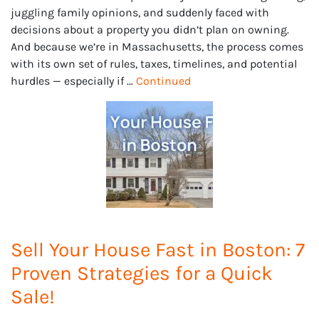
juggling family opinions, and suddenly faced with
decisions about a property you didn’t plan on owning.
And because we’re in Massachusetts, the process comes
with its own set of rules, taxes, timelines, and potential
hurdles — especially if …
Continued
Sell Your House Fast in Boston: 7
Proven Strategies for a Quick
Sale!