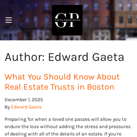
OPEN MENU
pen Submenu
Author:
Edward Gaeta
What You Should Know About
Real Estate Trusts in Boston
December 1, 2025
By
Edward Gaeta
Preparing for when a loved one passes will allow you to
endure the loss without adding the stress and pressures
of dealing with all of the details of an estate. If you’re