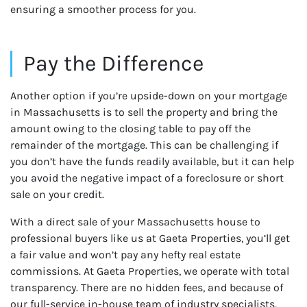
ensuring a smoother process for you.
Pay the Difference
Another option if you’re upside-down on your mortgage
in Massachusetts is to sell the property and bring the
amount owing to the closing table to pay off the
remainder of the mortgage. This can be challenging if
you don’t have the funds readily available, but it can help
you avoid the negative impact of a foreclosure or short
sale on your credit.
With a direct sale of your Massachusetts house to
professional buyers like us at Gaeta Properties, you’ll get
a fair value and won’t pay any hefty real estate
commissions. At Gaeta Properties, we operate with total
transparency. There are no hidden fees, and because of
our full-service in-house team of industry specialists,