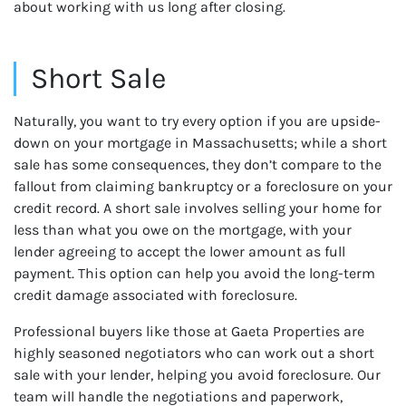
about working with us long after closing.
Short Sale
Naturally, you want to try every option if you are upside-
down on your mortgage in Massachusetts; while a short
sale has some consequences, they don’t compare to the
fallout from claiming bankruptcy or a foreclosure on your
credit record. A short sale involves selling your home for
less than what you owe on the mortgage, with your
lender agreeing to accept the lower amount as full
payment. This option can help you avoid the long-term
credit damage associated with foreclosure.
Professional buyers like those at Gaeta Properties are
highly seasoned negotiators who can work out a short
sale with your lender, helping you avoid foreclosure. Our
team will handle the negotiations and paperwork,