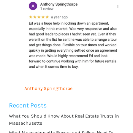
Anthony Springthorpe
Recent Posts
What You Should Know About Real Estate Trusts in
Massachusetts
What Massachusetts Buyers and Sellers Need To