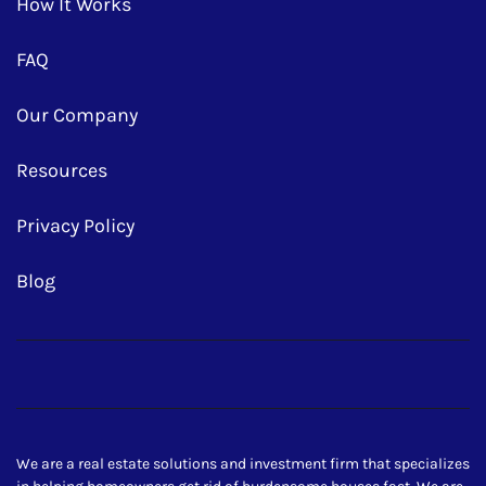
How It Works
FAQ
Our Company
Resources
Privacy Policy
Blog
Facebook
Google Business
Instagram
LinkedIn
Realtor
Twitter
Yelp
YouTube
Zillow
We are a real estate solutions and investment firm that specializes