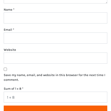
Name
*
Email
*
Website
Save my name, email, and website in this browser for the next time I
comment.
Sum of 1 + 8
*