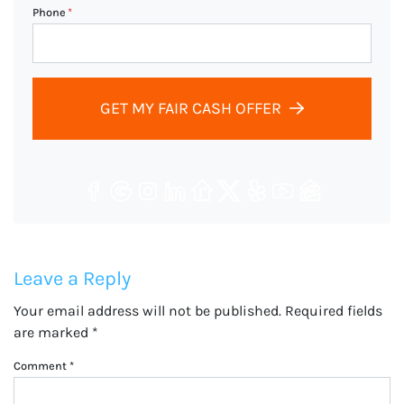
Phone
*
GET MY FAIR CASH OFFER
Facebook
Google Business
Instagram
LinkedIn
Realtor
Twitter
Yelp
YouTube
Zillow
Leave a Reply
Your email address will not be published.
Required fields
are marked
*
Comment
*