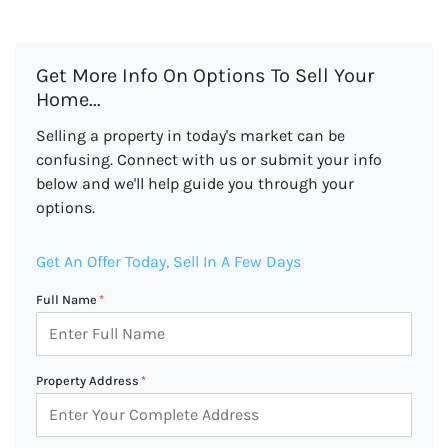
Get More Info On Options To Sell Your
Home...
Selling a property in today's market can be
confusing. Connect with us or submit your info
below and we'll help guide you through your
options.
Get An Offer Today, Sell In A Few Days
Full Name
*
Property Address
*