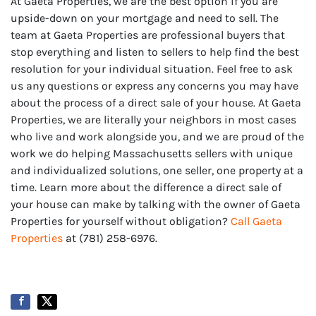
At Gaeta Properties, we are the best option if you are
upside-down on your mortgage and need to sell. The
team at Gaeta Properties are professional buyers that
stop everything and listen to sellers to help find the best
resolution for your individual situation. Feel free to ask
us any questions or express any concerns you may have
about the process of a direct sale of your house. At Gaeta
Properties, we are literally your neighbors in most cases
who live and work alongside you, and we are proud of the
work we do helping Massachusetts sellers with unique
and individualized solutions, one seller, one property at a
time. Learn more about the difference a direct sale of
your house can make by talking with the owner of Gaeta
Properties for yourself without obligation?
Call Gaeta
Properties
at (781) 258-6976.