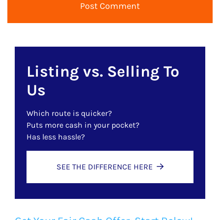
Listing vs. Selling To
Us
Which route is quicker?
Puts more cash in your pocket?
Has less hassle?
SEE THE DIFFERENCE HERE