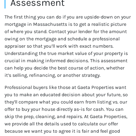
Assessment
The first thing you can do if you are upside-down on your
mortgage in Massachusetts is to get a realistic picture
of where you stand. Contact your lender for the amount
owing on the mortgage and schedule a professional
appraiser so that you’ll work with exact numbers.
Understanding the true market value of your property is
crucial in making informed decisions. This assessment
can help you decide the best course of action, whether
it’s selling, refinancing, or another strategy.
Professional buyers like those at Gaeta Properties want
you to make an educated decision about your future, so
they’ll compare what you could earn from listing vs. our
offer to buy your house directly as-is for cash. You can
skip the prep, cleaning, and repairs. At Gaeta Properties,
we provide all the details used to calculate our offer
because we want you to agree it is fair and feel good