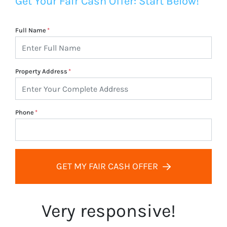
Get Your Fair Cash Offer: Start Below!
Full Name
*
Property Address
*
Phone
*
GET MY FAIR CASH OFFER
Very responsive!