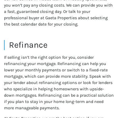
you won’t pay any closing costs. We can provide you with
a fast, guaranteed closing day. Or talk to your
professional buyer at Gaeta Properties about selecting
the best calendar date for your closing.
Refinance
If selling isn’t the right option for you, consider
refinancing your mortgage. Refinancing can help you
lower your monthly payments or switch to a fixed-rate
mortgage, which can provide more stability. Speak with
your lender about refinancing options or look for lenders
who specialize in helping homeowners with upside-
down mortgages. Refinancing can be a practical solution
if you plan to stay in your home long-term and need
more manageable payments.