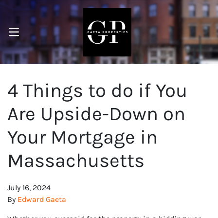
OPEN MENU
pen Submenu
4 Things to do if You
Are Upside-Down on
Your Mortgage in
Massachusetts
July 16, 2024
By
Edward Gaeta