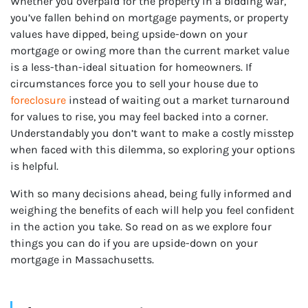
Whether you overpaid for the property in a bidding war,
you’ve fallen behind on mortgage payments, or property
r
values have dipped, being upside-down on your
mortgage or owing more than the current market value
is a less-than-ideal situation for homeowners. If
circumstances force you to sell your house due to
foreclosure
instead of waiting out a market turnaround
for values to rise, you may feel backed into a corner.
Understandably you don’t want to make a costly misstep
when faced with this dilemma, so exploring your options
is helpful.
With so many decisions ahead, being fully informed and
weighing the benefits of each will help you feel confident
in the action you take. So read on as we explore four
things you can do if you are upside-down on your
mortgage in Massachusetts.