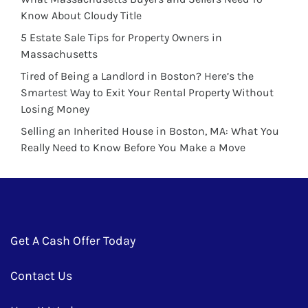
Know About Cloudy Title
5 Estate Sale Tips for Property Owners in
Massachusetts
Tired of Being a Landlord in Boston? Here’s the
Smartest Way to Exit Your Rental Property Without
Losing Money
Selling an Inherited House in Boston, MA: What You
Really Need to Know Before You Make a Move
Get A Cash Offer Today
Contact Us